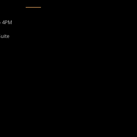
o 4PM
uite