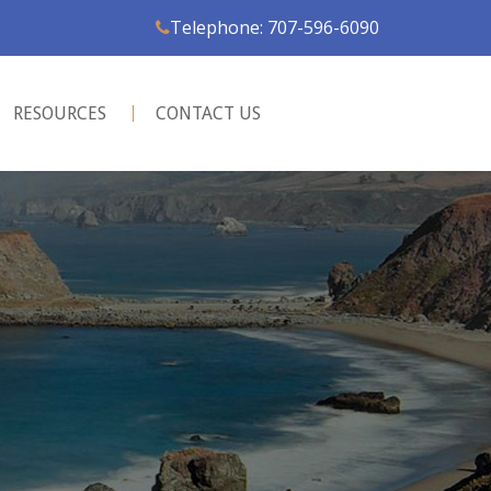
Telephone: 707-596-6090
RESOURCES
CONTACT US