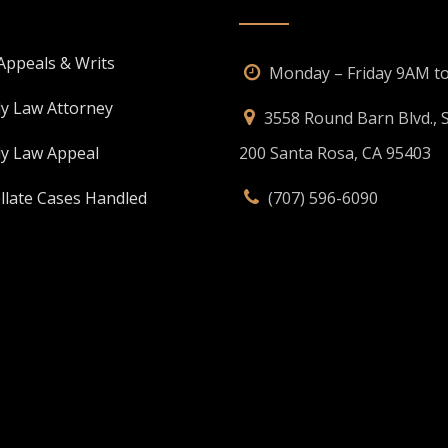
 Appeals & Writs
Monday – Friday 9AM t
ly Law Attorney
3558 Round Barn Blvd., S
ly Law Appeal
200 Santa Rosa, CA 95403
llate Cases Handled
(707) 596-6090