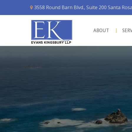
3558 Round Barn Blvd., Suite 200 Santa Ros
ABOUT
SER