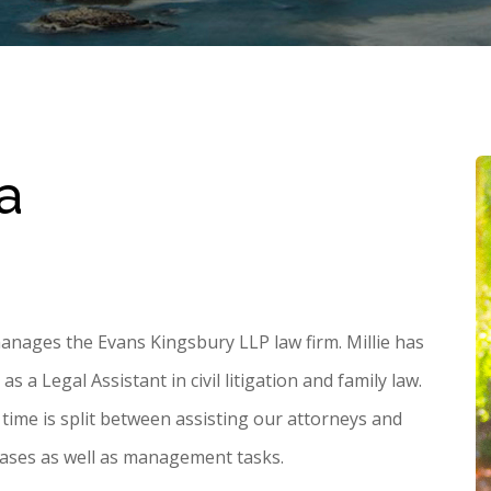
a
anages the Evans Kingsbury LLP law firm. Millie has
 a Legal Assistant in civil litigation and family law.
s time is split between assisting our attorneys and
 cases as well as management tasks.