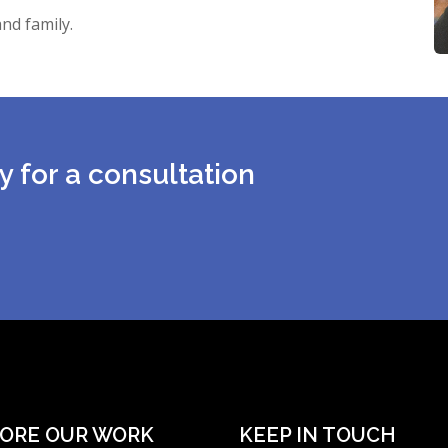
nd family.
y for a consultation
ORE OUR WORK
KEEP IN TOUCH