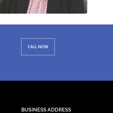
CALL NOW
BUSINESS ADDRESS