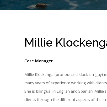
Millie Klockeng
Case Manager
Millie Klockenga (pronounced klock-en-gay) m
many years of experience working with clients as
She is bilingual in English and Spanish. Millie’
clients through the different aspects of their