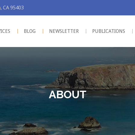
a, CA 95403
VICES
BLOG
NEWSLETTER
PUBLICATIONS
ABOUT