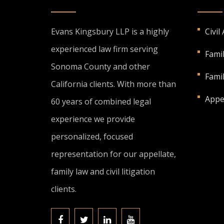
Evans Kingsbury LLP is a highly
Civil
experienced law firm serving
Fami
Sonoma County and other
Fami
California clients. With more than
Appe
60 years of combined legal
experience we provide
personalized, focused
representation for our appellate,
family law and civil litigation
clients.