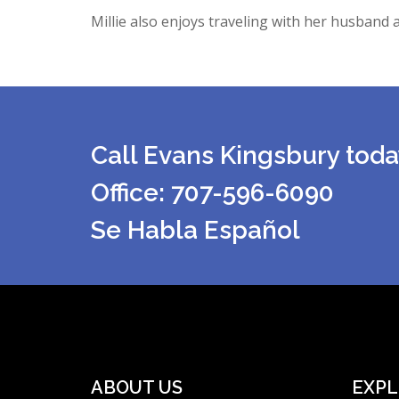
Millie also enjoys traveling with her husband a
Call Evans Kingsbury toda
Office: 707-596-6090
Se Habla Español
ABOUT US
EXPL