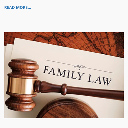
READ MORE...