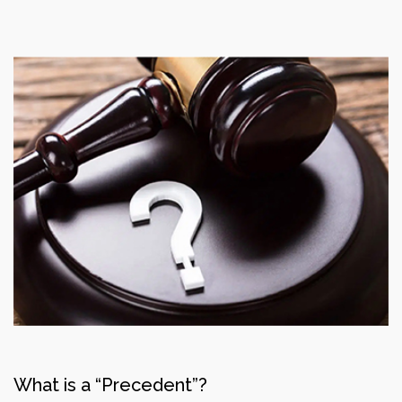
What is a “Precedent”?