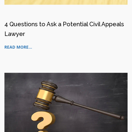
4 Questions to Ask a Potential Civil Appeals
Lawyer
READ MORE...