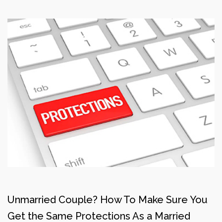
Unmarried Couple? How To Make Sure You
Get the Same Protections As a Married