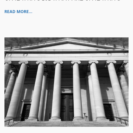
READ MORE...