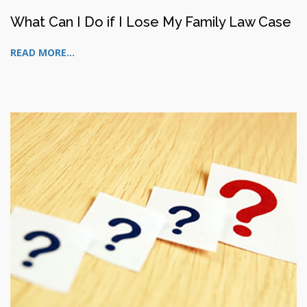
What Can I Do if I Lose My Family Law Case
READ MORE...