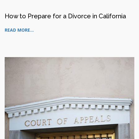
How to Prepare for a Divorce in California
READ MORE...