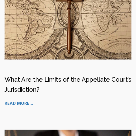
What Are the Limits of the Appellate Court’s
Jurisdiction?
READ MORE...