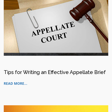
Tips for Writing an Effective Appellate Brief
READ MORE...