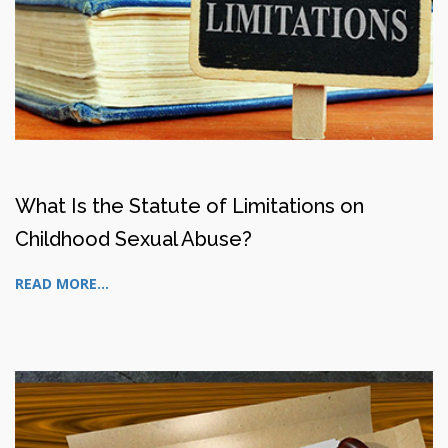
What Is the Statute of Limitations on
Childhood Sexual Abuse?
READ MORE...