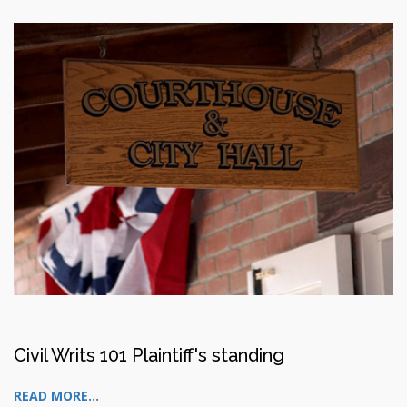
Civil Writs 101 Plaintiff's standing
READ MORE...