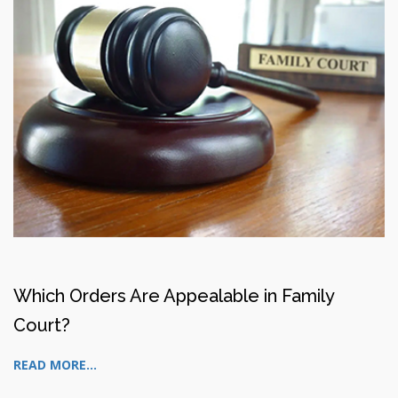
Which Orders Are Appealable in Family
Court?
READ MORE...