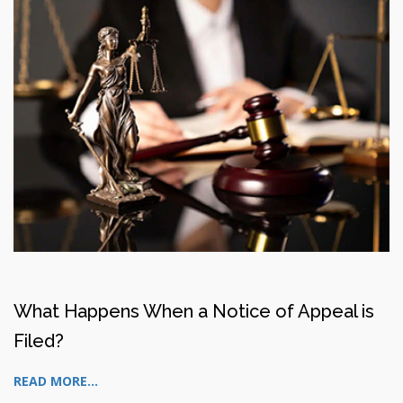
What Happens When a Notice of Appeal is
Filed?
READ MORE...