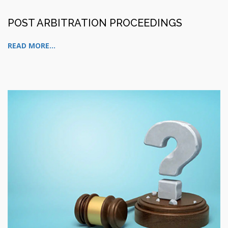
POST ARBITRATION PROCEEDINGS
READ MORE...