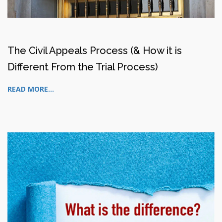
The Civil Appeals Process (& How it is
Different From the Trial Process)
READ MORE...