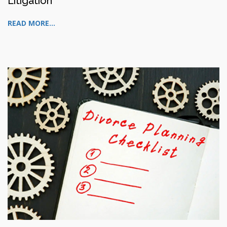
Litigation
READ MORE...