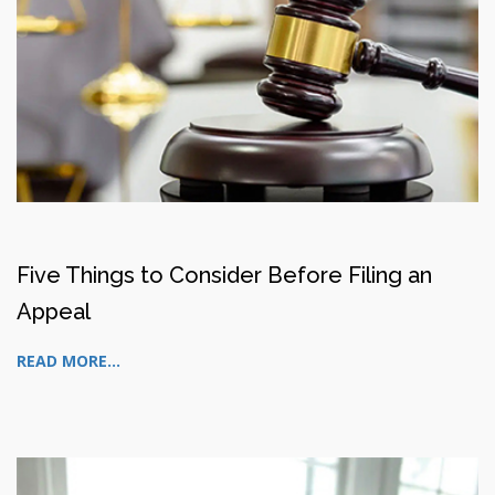
Five Things to Consider Before Filing an
Appeal
READ MORE...