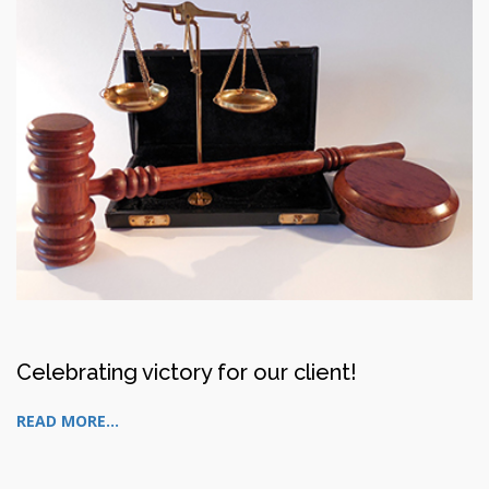
Celebrating victory for our client!
READ MORE...