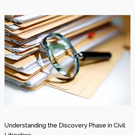
Understanding the Discovery Phase in Civil