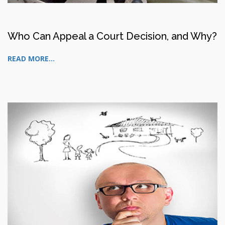
Who Can Appeal a Court Decision, and Why?
READ MORE...