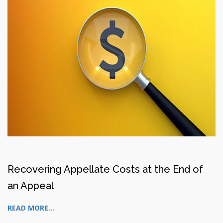
Recovering Appellate Costs at the End of
an Appeal
READ MORE...