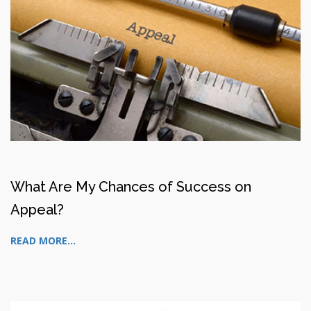
What Are My Chances of Success on
Appeal?
READ MORE...