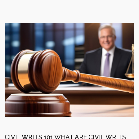
CIVIL WRITS 101 WHAT ARE CIVIL WRITS