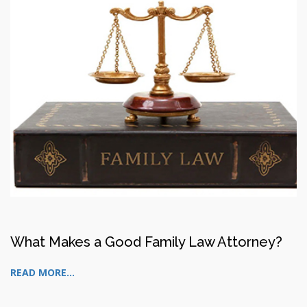
What Makes a Good Family Law Attorney?
READ MORE...