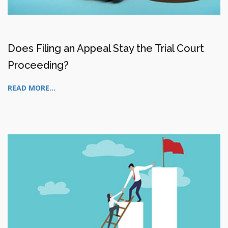
Does Filing an Appeal Stay the Trial Court
Proceeding?
READ MORE...