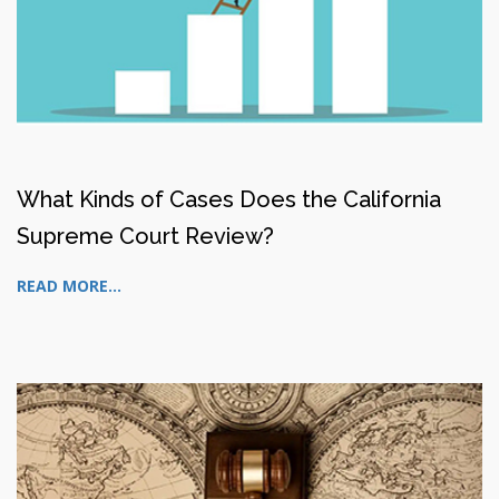
What Kinds of Cases Does the California
Supreme Court Review?
READ MORE...