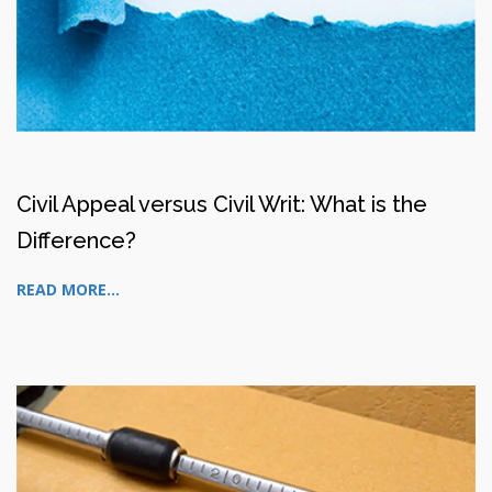
Civil Appeal versus Civil Writ: What is the
Difference?
READ MORE...