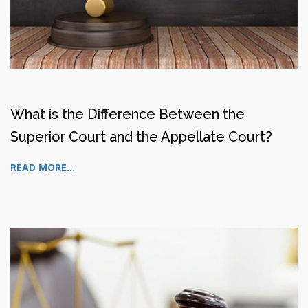
What is the Difference Between the
Superior Court and the Appellate Court?
READ MORE...