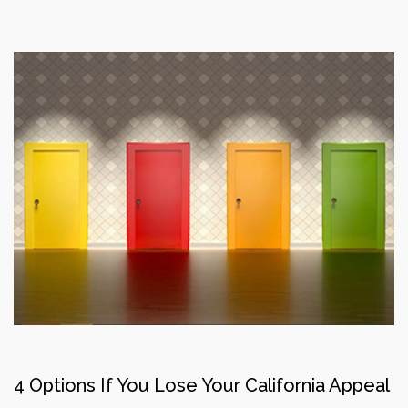
4 Options If You Lose Your California Appeal