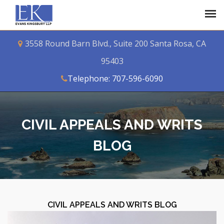
3558 Round Barn Blvd., Suite 200 Santa Rosa, CA
95403
Telephone: 707-596-6090
CIVIL APPEALS AND WRITS
BLOG
CIVIL APPEALS AND WRITS BLOG