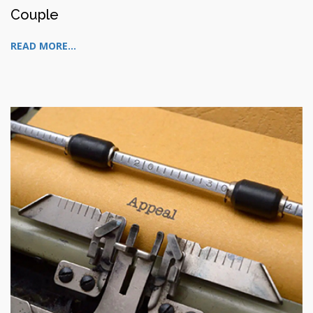
Couple
READ MORE...