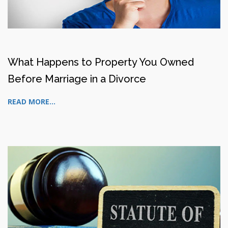
What Happens to Property You Owned
Before Marriage in a Divorce
READ MORE...