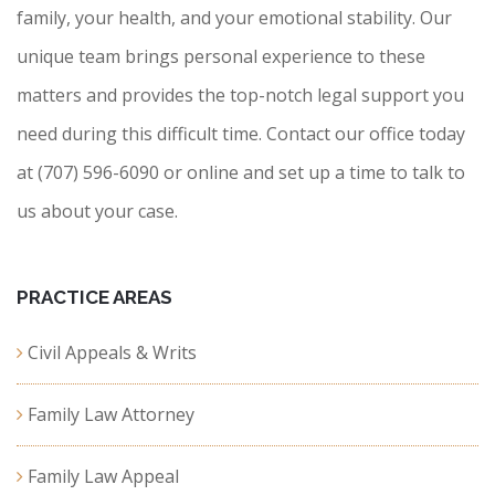
family, your health, and your emotional stability. Our
unique team brings personal experience to these
matters and provides the top-notch legal support you
need during this difficult time. Contact our office today
at (707) 596-6090 or online and set up a time to talk to
us about your case.
PRACTICE AREAS
Civil Appeals & Writs
Family Law Attorney
Family Law Appeal