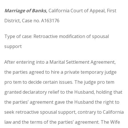
Marriage of Banks,
California Court of Appeal, First
District, Case no. A163176
Type of case: Retroactive modification of spousal
support
After entering into a Marital Settlement Agreement,
the parties agreed to hire a private temporary judge
pro tem to decide certain issues. The judge pro tem
granted declaratory relief to the Husband, holding that
the parties’ agreement gave the Husband the right to
seek retroactive spousal support, contrary to California
law and the terms of the parties’ agreement. The Wife