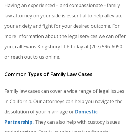
Having an experienced – and compassionate –family
law attorney on your side is essential to help alleviate
your anxiety and fight for your desired outcome. For
more information about the legal services we can offer
you, call Evans Kingsbury LLP today at (707) 596-6090
or reach out to us online.
Common Types of Family Law Cases
Family law cases can cover a wide range of legal issues
in California. Our attorneys can help you navigate the
dissolution of your marriage or
Domestic
Partnership.
They can also help with custody issues