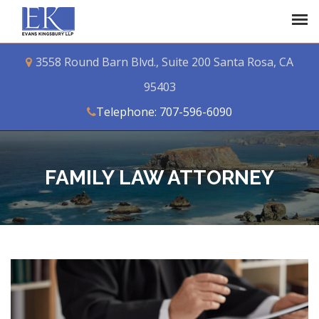
3558 Round Barn Blvd., Suite 200 Santa Rosa, CA
95403
Telephone: 707-596-6090
FAMILY LAW ATTORNEY