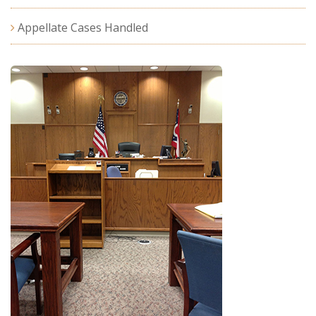
Appellate Cases Handled