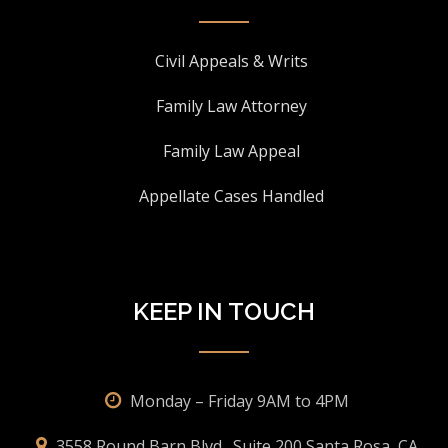
Civil Appeals & Writs
Family Law Attorney
Family Law Appeal
Appellate Cases Handled
KEEP IN TOUCH
Monday – Friday 9AM to 4PM
3558 Round Barn Blvd., Suite 200 Santa Rosa, CA