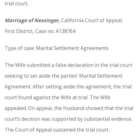
trial court.
Marriage of Nessinger,
California Court of Appeal,
First District, Case no. A138764
Type of case: Marital Settlement Agreements
The Wife submitted a false declaration in the trial court
seeking to set aside the parties’ Marital Settlement
Agreement. After setting aside the agreement, the trial
court found against the Wife at trial. The Wife
appealed. On appeal, the Husband showed that the trial
court’s decision was supported by substantial evidence.
The Court of Appeal sustained the trial court.