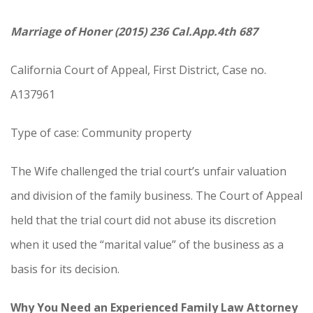
Marriage of Honer (2015) 236 Cal.App.4th 687
California Court of Appeal, First District, Case no.
A137961
Type of case: Community property
The Wife challenged the trial court’s unfair valuation
and division of the family business. The Court of Appeal
held that the trial court did not abuse its discretion
when it used the “marital value” of the business as a
basis for its decision.
Why You Need an Experienced Family Law Attorney