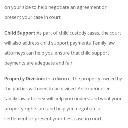
on your side to help negotiate an agreement or
present your case in court.
Child Support:
As part of child custody cases, the court
will also address child support payments. Family law
attorneys can help you ensure that child support
payments are adequate and fair.
Property Division:
In a divorce, the property owned by
the parties will need to be divided. An experienced
family law attorney will help you understand what your
property rights are and help you negotiate a
settlement or present your best case in court.