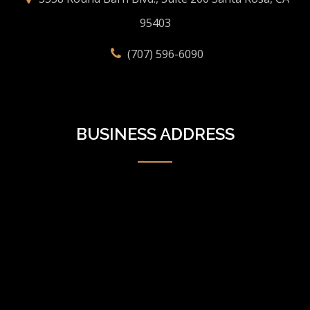
95403
(707) 596-6090
BUSINESS ADDRESS