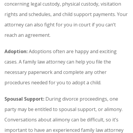
concerning legal custody, physical custody, visitation
rights and schedules, and child support payments. Your
attorney can also fight for you in court if you can’t
reach an agreement.
Adoption:
Adoptions often are happy and exciting
cases. A family law attorney can help you file the
necessary paperwork and complete any other
procedures needed for you to adopt a child.
Spousal Support:
During divorce proceedings, one
party may be entitled to spousal support, or alimony.
Conversations about alimony can be difficult, so it’s
important to have an experienced family law attorney