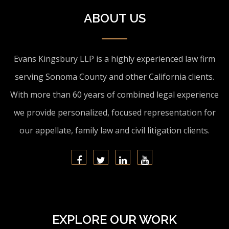
ABOUT US
Evans Kingsbury LLP is a highly experienced law firm
serving Sonoma County and other California clients.
With more than 60 years of combined legal experience
we provide personalized, focused representation for
our appellate, family law and civil litigation clients.
EXPLORE OUR WORK