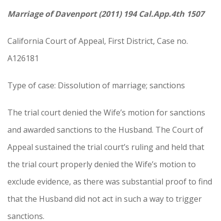
Marriage of Davenport (2011) 194 Cal.App.4th 1507
California Court of Appeal, First District, Case no.
A126181
Type of case: Dissolution of marriage; sanctions
The trial court denied the Wife’s motion for sanctions
and awarded sanctions to the Husband. The Court of
Appeal sustained the trial court’s ruling and held that
the trial court properly denied the Wife’s motion to
exclude evidence, as there was substantial proof to find
that the Husband did not act in such a way to trigger
sanctions.