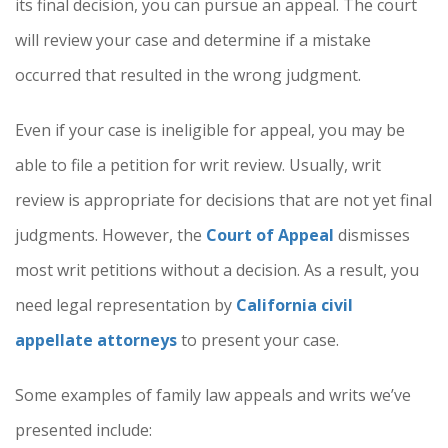
its final decision, you can pursue an appeal. The court
will review your case and determine if a mistake
occurred that resulted in the wrong judgment.
Even if your case is ineligible for appeal, you may be
able to file a petition for writ review. Usually, writ
review is appropriate for decisions that are not yet final
judgments. However, the
Court of Appeal
dismisses
most writ petitions without a decision. As a result, you
need legal representation by
California civil
appellate attorneys
to present your case.
Some examples of family law appeals and writs we’ve
presented include: