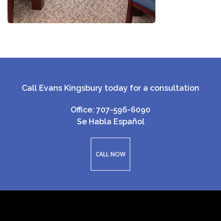
Call Evans Kingsbury today for a consultation
Office: 707-596-6090
Se Habla Español
CALL NOW