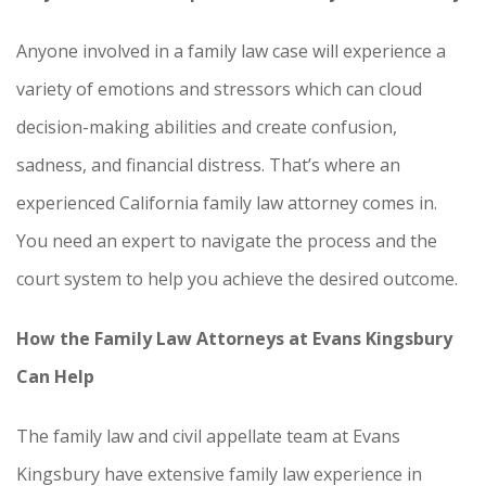
Anyone involved in a family law case will experience a
variety of emotions and stressors which can cloud
decision-making abilities and create confusion,
sadness, and financial distress. That’s where an
experienced California family law attorney comes in.
You need an expert to navigate the process and the
court system to help you achieve the desired outcome.
How the Family Law Attorneys at Evans Kingsbury
Can Help
The family law and civil appellate team at Evans
Kingsbury have extensive family law experience in