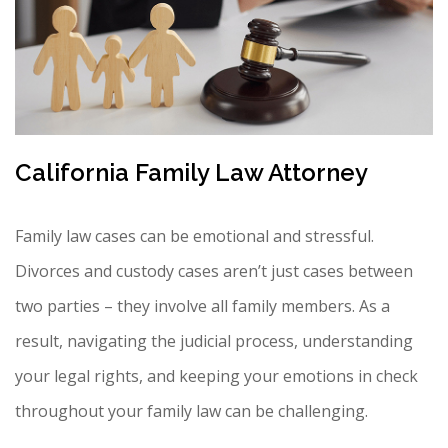
California Family Law Attorney
Family law cases can be emotional and stressful.
Divorces and custody cases aren’t just cases between
two parties – they involve all family members. As a
result, navigating the judicial process, understanding
your legal rights, and keeping your emotions in check
throughout your family law can be challenging.