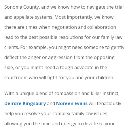
Sonoma County, and we know how to navigate the trial
and appellate systems. Most importantly, we know
there are times when negotiation and collaboration
lead to the best possible resolutions for our family law
clients. For example, you might need someone to gently
deflect the anger or aggression from the opposing
side, or you might need a tough advocate in the
courtroom who will fight for you and your children.
With a unique blend of compassion and killer instinct,
Deirdre Kingsbury
and
Noreen Evans
will tenaciously
help you resolve your complex family law issues,
allowing you the time and energy to devote to your