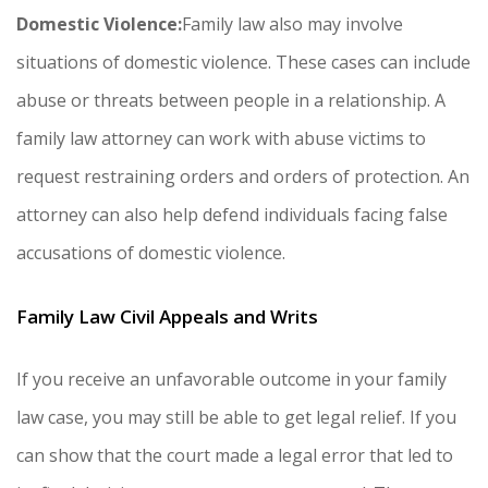
Domestic Violence:
Family law also may involve
situations of domestic violence. These cases can include
abuse or threats between people in a relationship. A
family law attorney can work with abuse victims to
request restraining orders and orders of protection. An
attorney can also help defend individuals facing false
accusations of domestic violence.
Family Law Civil Appeals and Writs
If you receive an unfavorable outcome in your family
law case, you may still be able to get legal relief. If you
can show that the court made a legal error that led to