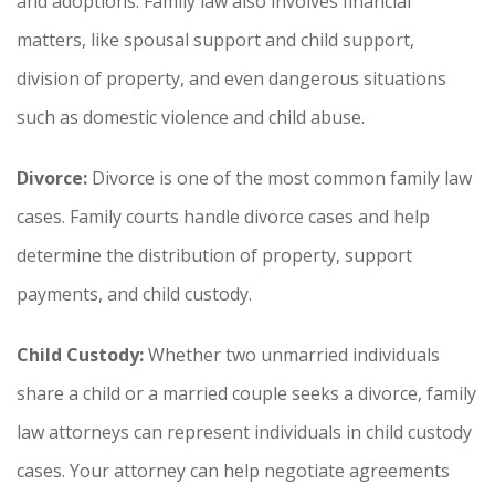
and adoptions. Family law also involves financial
matters, like spousal support and child support,
division of property, and even dangerous situations
such as domestic violence and child abuse.
Divorce:
Divorce is one of the most common family law
cases. Family courts handle divorce cases and help
determine the distribution of property, support
payments, and child custody.
Child Custody:
Whether two unmarried individuals
share a child or a married couple seeks a divorce, family
law attorneys can represent individuals in child custody
cases. Your attorney can help negotiate agreements