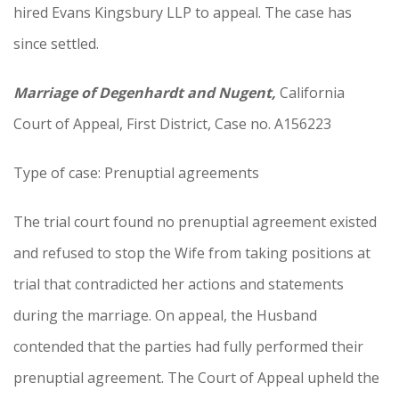
hired Evans Kingsbury LLP to appeal. The case has
since settled.
Marriage of Degenhardt and Nugent,
California
Court of Appeal, First District, Case no. A156223
Type of case: Prenuptial agreements
The trial court found no prenuptial agreement existed
and refused to stop the Wife from taking positions at
trial that contradicted her actions and statements
during the marriage. On appeal, the Husband
contended that the parties had fully performed their
prenuptial agreement. The Court of Appeal upheld the